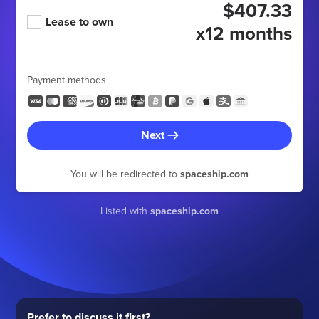
$407.33
Lease to own
x12 months
Payment methods
Next
You will be redirected to
spaceship.com
Listed with
spaceship.com
Prefer to discuss it first?