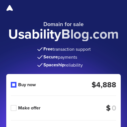
Domain for sale
UsabilityBlog.com
Free
transaction support
Secure
payments
Spaceship
reliability
$4,888
Buy now
$
Make offer